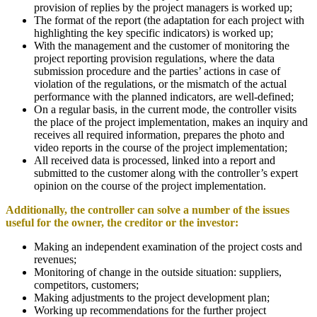
provision of replies by the project managers is worked up;
The format of the report (the adaptation for each project with
highlighting the key specific indicators) is worked up;
With the management and the customer of monitoring the
project reporting provision regulations, where the data
submission procedure and the parties’ actions in case of
violation of the regulations, or the mismatch of the actual
performance with the planned indicators, are well-defined;
On a regular basis, in the current mode, the controller visits
the place of the project implementation, makes an inquiry and
receives all required information, prepares the photo and
video reports in the course of the project implementation;
All received data is processed, linked into a report and
submitted to the customer along with the controller’s expert
opinion on the course of the project implementation.
Additionally, the controller can solve a number of the issues
useful for the owner, the creditor or the investor
:
Making an independent examination of the project costs and
revenues;
Monitoring of change in the outside situation: suppliers,
competitors, customers;
Making adjustments to the project development plan;
Working up recommendations for the further project