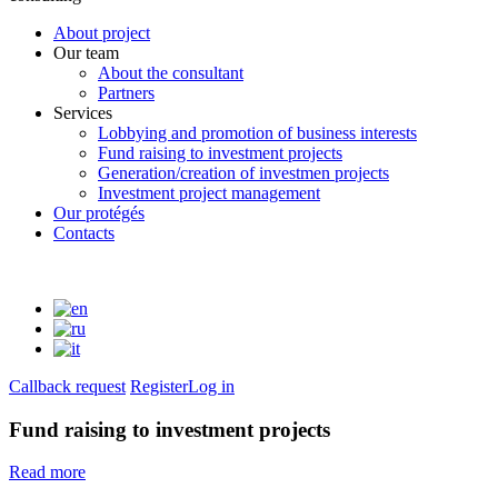
About project
Our team
About the consultant
Partners
Services
Lobbying and promotion of business interests
Fund raising to investment projects
Generation/creation of investmen projects
Investment project management
Our protégés
Contacts
Callback request
Register
Log in
Fund raising to investment projects
Read more