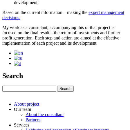
development;
Based on the current information – making the
expert management
decisions.
My work as a consultant, accompanying this or that project is
focused on the final result – the return of investments and further
profit generation. Each step and action are aimed at the effective
implementation of each project and its development.
Search
About project
Our team
About the consultant
Partners
Services