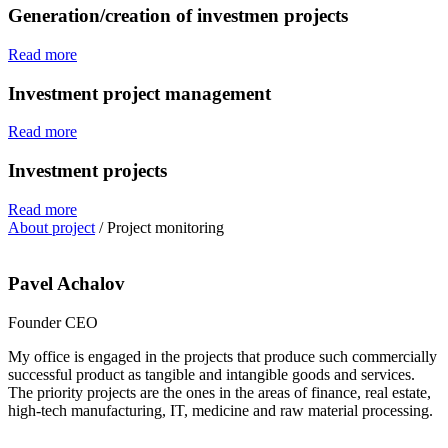
Generation/creation of investmen projects
Read more
Investment project management
Read more
Investment projects
Read more
About project
/
Project monitoring
Pavel Achalov
Founder CEO
My office is engaged in the projects that produce such commercially
successful product as tangible and intangible goods and services.
The priority projects are the ones in the areas of finance, real estate,
high-tech manufacturing, IT, medicine and raw material processing.