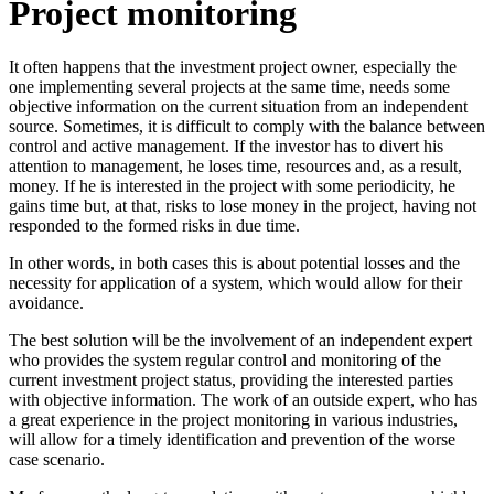
Project monitoring
It often happens that the investment project owner, especially the
one implementing several projects at the same time, needs some
objective information on the current situation from an independent
source. Sometimes, it is difficult to comply with the balance between
control and active management. If the investor has to divert his
attention to management, he loses time, resources and, as a result,
money. If he is interested in the project with some periodicity, he
gains time but, at that, risks to lose money in the project, having not
responded to the formed risks in due time.
In other words, in both cases this is about potential losses and the
necessity for application of a system, which would allow for their
avoidance.
The best solution will be the involvement of an independent expert
who provides the system regular control and monitoring of the
current investment project status, providing the interested parties
with objective information. The work of an outside expert, who has
a great experience in the project monitoring in various industries,
will allow for a timely identification and prevention of the worse
case scenario.