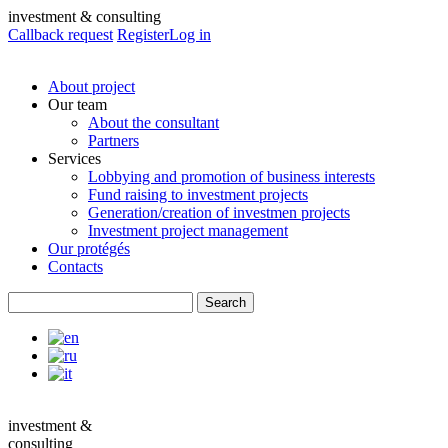
investment & consulting
Callback request
Register
Log in
About project
Our team
About the consultant
Partners
Services
Lobbying and promotion of business interests
Fund raising to investment projects
Generation/creation of investmen projects
Investment project management
Our protégés
Contacts
investment &
consulting