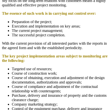
My focus on the long-term relations with customers means a highly
qualified and effective project monitoring.
The essence of such work is in carrying out control over:
Preparation of the project;
Execution and implementation on key areas;
The current project management;
The successful project completion.
With the current provision of all interested parties with the reports in
the agreed form and with the established periodicity.
The key project implementation areas subject to monitoring are
the following
:
Targeted use of resources;
Course of construction work;
Course of obtaining, execution and adjustment of the design
documentation, authorizations and approvals;
Course of compliance and adjustment of the contractual
relationship with counteragents;
Purchase, delivery and insurance of property and the customs
clearance charge;
Company marketing strategy;
Control of the equipment purchase, delivery and insurance