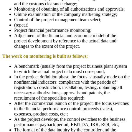
and the customs clearance charge;
Monitoring of obtaining of all authorizations and approvals;
Online examination of the company marketing strategy;
Control of the project management team select;
(repeat)
Project financial performance monitoring;
Adjustment of the financial and economic model of the
project development by reference to the actual data and
changes to the extent of the project.
The work on monitoring is built as follows
:
A benchmark (usually from the project business plan) system
to which the actual project data must correspond;
In the project definition phase the focus is usually made on the
nonfinancial indicators: compliance with the periods of
registration, construction, installation, testing, obtaining all
necessary authorizations, approvals and patents, the
recruitment of the specialists required;
After the commercial launch of the project, the focus switches
to the financial performance control: proceeds (sales),
expenses, product costs, etc.;
As the project develops, the control switches to the business
performance: payback period, EBITDA, IRR, ROI, etc.;
The format of the data inquiry by the controller and the