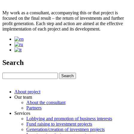
My work as a consultant, accompanying this or that project is
focused on the final result – the return of investments and further
profit generation. Each step and action are aimed at the effective
implementation of each project and its development.
Search
About project
Our team
About the consultant
Partners
Services
Lobbying and promotion of business interests
Fund raising to investment projects
Generation/creation of investmen projects