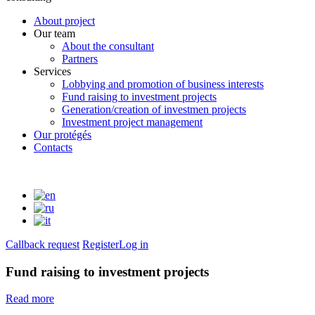
About project
Our team
About the consultant
Partners
Services
Lobbying and promotion of business interests
Fund raising to investment projects
Generation/creation of investmen projects
Investment project management
Our protégés
Contacts
Callback request
Register
Log in
Fund raising to investment projects
Read more