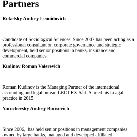
Partners
Roketsky Andrey Leonidovich
Candidate of Sociological Sciences. Since 2007 has been acting as a
professional consultant on corporate governance and strategic
development, held senior positions in banks, insurance and
commercial companies.
Kudinov Roman Valerevich
Roman Kudinov is the Managing Partner of the international
accounting and legal bureau LEOLEX Sàrl. Started his Leagal
practice in 2015.
Yarochevsky Andrey Borisovich
Since 2006, has held senior positions in management companies
owned by large banks, managed and developed affiliated