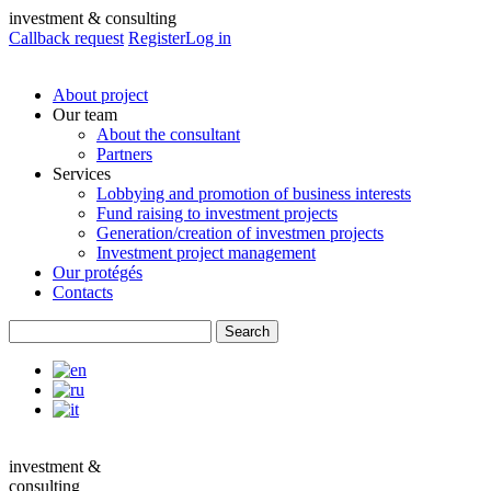
investment & consulting
Callback request
Register
Log in
About project
Our team
About the consultant
Partners
Services
Lobbying and promotion of business interests
Fund raising to investment projects
Generation/creation of investmen projects
Investment project management
Our protégés
Contacts
investment &
consulting