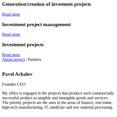
Generation/creation of investmen projects
Read more
Investment project management
Read more
Investment projects
Read more
About project
/
Partners
Pavel Achalov
Founder CEO
My office is engaged in the projects that produce such commercially
successful product as tangible and intangible goods and services.
The priority projects are the ones in the areas of finance, real estate,
high-tech manufacturing, IT, medicine and raw material processing.