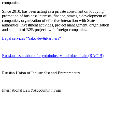
companies.
Since 2010, has been acting as a private consultant on lobbying,
promotion of business interests, finance, strategic development of
companies, organization of effective interaction with State
authorities, investment activities, project management, organization
and support of B2B projects with foreign companies.
Legal services “Yakovlev&Partners”
Russian association of cryptoindustry and blockchain (RACIB)
Russian Union of Industrialist and Entrepreneurs
International Law&Accounting Firm