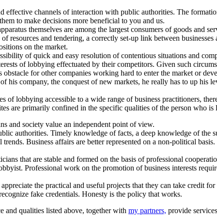
nd effective channels of interaction with public authorities. The format
 them to make decisions more beneficial to you and us.
 apparatus themselves are among the largest consumers of goods and servic
 of resources and tendering, a correctly set-up link between businesses
sitions on the market.
ossibility of quick and easy resolution of contentious situations and com
interests of lobbying effectuated by their competitors. Given such circum
ous obstacle for other companies working hard to enter the market or de
of his company, the conquest of new markets, he really has to up his le
ues of lobbying accessible to a wide range of business practitioners, the
tes are primarily confined in the specific qualities of the person who is
ans and society value an independent point of view.
lic authorities. Timely knowledge of facts, a deep knowledge of the sub
trends. Business affairs are better represented on a non-political basis.
ians that are stable and formed on the basis of professional cooperation
bbyist. Professional work on the promotion of business interests require 
ppreciate the practical and useful projects that they can take credit for i
ecognize fake credentials. Honesty is the policy that works.
ce and qualities listed above, together with
my partners,
provide services