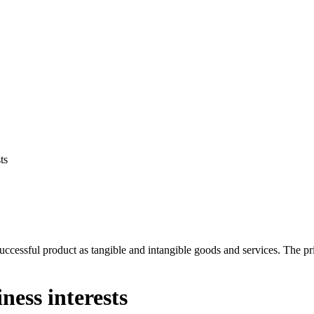
ts
cessful product as tangible and intangible goods and services. The priori
ess interests