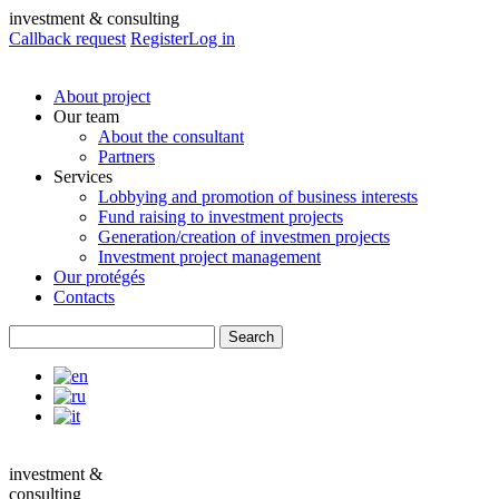
investment & consulting
Callback request
Register
Log in
About project
Our team
About the consultant
Partners
Services
Lobbying and promotion of business interests
Fund raising to investment projects
Generation/creation of investmen projects
Investment project management
Our protégés
Contacts
investment &
consulting