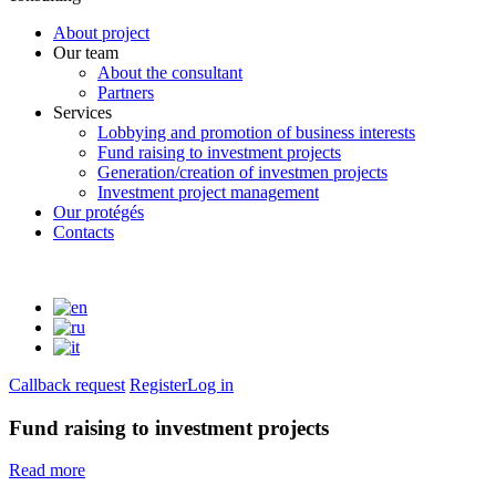
About project
Our team
About the consultant
Partners
Services
Lobbying and promotion of business interests
Fund raising to investment projects
Generation/creation of investmen projects
Investment project management
Our protégés
Contacts
Callback request
Register
Log in
Fund raising to investment projects
Read more