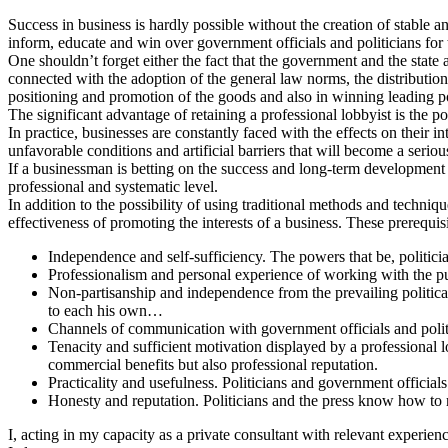
Success in business is hardly possible without the creation of stable a
inform, educate and win over government officials and politicians for
One shouldn’t forget either the fact that the government and the state
connected with the adoption of the general law norms, the distribution
positioning and promotion of the goods and also in winning leading po
The significant advantage of retaining a professional lobbyist is the p
In practice, businesses are constantly faced with the effects on their 
unfavorable conditions and artificial barriers that will become a seri
If a businessman is betting on the success and long-term development 
professional and systematic level.
In addition to the possibility of using traditional methods and techniq
effectiveness of promoting the interests of a business. These prerequisi
Independence and self-sufficiency. The powers that be, politici
Professionalism and personal experience of working with the pub
Non-partisanship and independence from the prevailing political 
to each his own…
Channels of communication with government officials and politic
Tenacity and sufficient motivation displayed by a professional lo
commercial benefits but also professional reputation.
Practicality and usefulness. Politicians and government officials a
Honesty and reputation. Politicians and the press know how to r
I, acting in my capacity as a private consultant with relevant experien