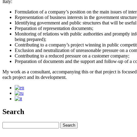
Italy:
Formulation of a company’s position on the main issues of inter
Representation of business interests in the government structures
Identifying government and public structures that will be useful
Preparation of representation documents;
Monitoring of relations with public authorities and promptly in
being prepared);
Contributing to a company’s project winning in public competi
Exclusion and neutralization of unreasonable pressure on a co
Contributing to a reduced pressure on a customer company;
Preparation of documents and the support and follow-up of a com
My work as a consultant, accompanying this or that project is focused o
each project and its development.
Search