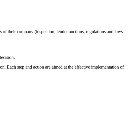
s of their company (inspection, tender auctions, regulations and laws
decision.
tion. Each step and action are aimed at the effective implementation of