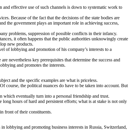
ion and effective use of such channels is down to systematic work to
es. Because of the fact that the decisions of the state bodies are
 and the government plays an important role in achieving success,
pany problems, suppression of possible conflicts in their infancy.
stances, it often happens that the public authorities unknowingly create
velop new products.
vel of lobbying and promotion of his company’s interests to a
re are nevertheless key prerequisites that determine the success and
 lobbying and promotes the interests.
ject and the specific examples are what is priceless.
 Of course, the political nuances do have to be taken into account. But
 which eventually turn into a personal friendship and trust.
long hours of hard and persistent efforts; what is at stake is not only
n front of their constituents.
 in lobbying and promoting business interests in Russia, Switzerland,