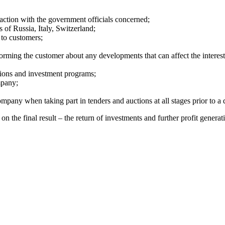
action with the government officials concerned;
 of Russia, Italy, Switzerland;
 to customers;
forming the customer about any developments that can affect the interest
tions and investment programs;
mpany;
pany when taking part in tenders and auctions at all stages prior to a 
n the final result – the return of investments and further profit genera