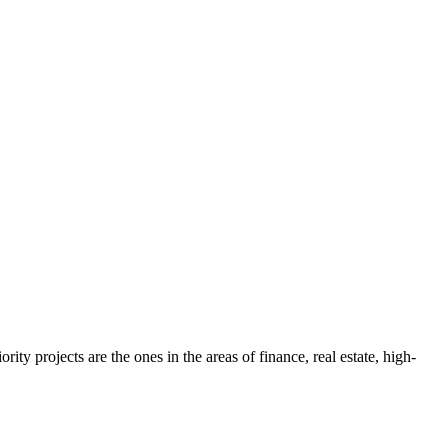
ty projects are the ones in the areas of finance, real estate, high-