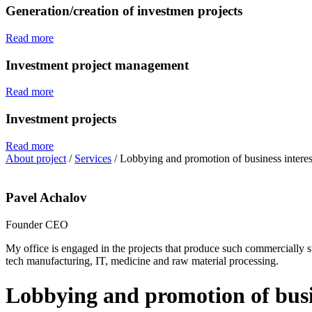
Generation/creation of investmen projects
Read more
Investment project management
Read more
Investment projects
Read more
About project
/
Services
/
Lobbying and promotion of business interes
Pavel Achalov
Founder CEO
My office is engaged in the projects that produce such commercially suc
tech manufacturing, IT, medicine and raw material processing.
Lobbying and promotion of busin