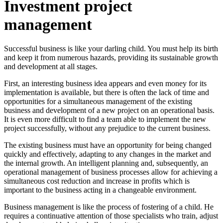
Investment project
management
Successful business is like your darling child. You must help its birth
and keep it from numerous hazards, providing its sustainable growth
and development at all stages.
First, an interesting business idea appears and even money for its
implementation is available, but there is often the lack of time and
opportunities for a simultaneous management of the existing
business and development of a new project on an operational basis.
It is even more difficult to find a team able to implement the new
project successfully, without any prejudice to the current business.
The existing business must have an opportunity for being changed
quickly and effectively, adapting to any changes in the market and
the internal growth. An intelligent planning and, subsequently, an
operational management of business processes allow for achieving a
simultaneous cost reduction and increase in profits which is
important to the business acting in a changeable environment.
Business management is like the process of fostering of a child. He
requires a continuative attention of those specialists who train, adjust