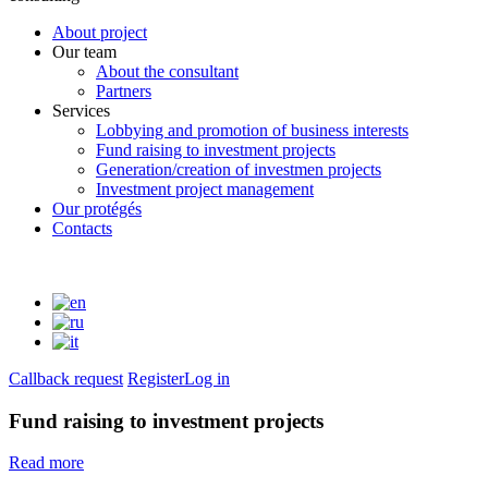
About project
Our team
About the consultant
Partners
Services
Lobbying and promotion of business interests
Fund raising to investment projects
Generation/creation of investmen projects
Investment project management
Our protégés
Contacts
Callback request
Register
Log in
Fund raising to investment projects
Read more