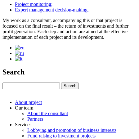
Project monitoring;
Expert management decision-making.
My work as a consultant, accompanying this or that project is
focused on the final result – the return of investments and further
profit generation. Each step and action are aimed at the effective
implementation of each project and its development.
Search
About project
Our team
About the consultant
Partners
Services
Lobbying and promotion of business interests
Fund raising to investment projects