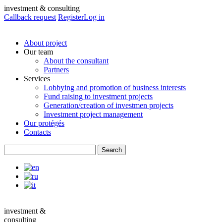
investment & consulting
Callback request
Register
Log in
About project
Our team
About the consultant
Partners
Services
Lobbying and promotion of business interests
Fund raising to investment projects
Generation/creation of investmen projects
Investment project management
Our protégés
Contacts
investment &
consulting