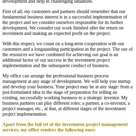
development and help in challenging situations.
First of all, my customers and partners should remember that our
fundamental business interest is in a successful implementation of
the project and we consider ourselves responsible for its further
development. We consider our work finished after the return on
investment and making an expected profit on the project.
With this respect, we count on a long-term cooperation with our
customers and a longstanding participation in the project. The use of
the resources we have combined for achieving our goal is an
additional factor of our success in the investment project
implementation and the subsequent conduct of business.
My office can arrange the professional business process
management at any stage of development. We will help you startup
and develop your business. Your project may be at any stage: from a
just-formulated idea to the stage of preparation for selling an
existing, successfully working business to a strategic investor. My
business partners can play different roles: a partner, a co-investor, a
project manager, etc., at that, at different stages of the investment
project implementation.
Apart from the full set of the investment project management
services, my office renders the following ones: