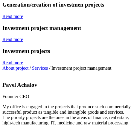
Generation/creation of investmen projects
Read more
Investment project management
Read more
Investment projects
Read more
About project
/
Services
/
Investment project management
Pavel Achalov
Founder CEO
My office is engaged in the projects that produce such commercially
successful product as tangible and intangible goods and services.
The priority projects are the ones in the areas of finance, real estate,
high-tech manufacturing, IT, medicine and raw material processing.